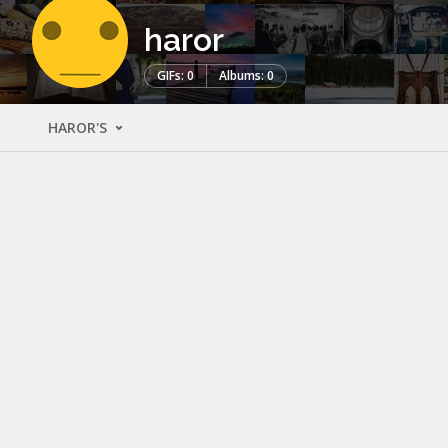
haror
GIFs: 0
Albums: 0
HAROR'S