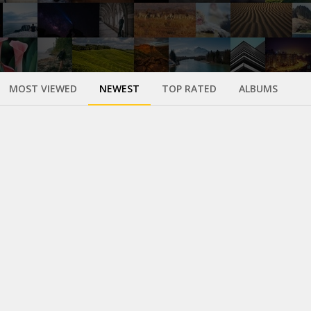
MOST VIEWED
NEWEST
TOP RATED
ALBUMS