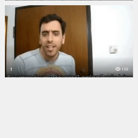
1
109