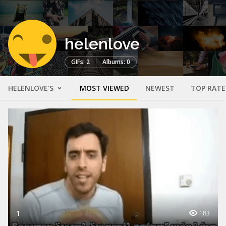
helenlove
GIFs: 2
Albums: 0
HELENLOVE'S
MOST VIEWED
NEWEST
TOP RAT
1
183