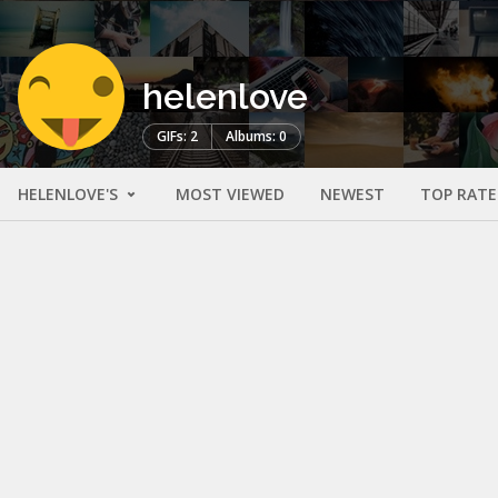
helenlove
GIFs: 2
Albums: 0
HELENLOVE'S
MOST VIEWED
NEWEST
TOP RAT