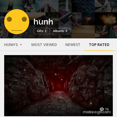
hunh
GIFs: 2
Albums: 0
HUNH'S
MOST VIEWED
NEWEST
TOP RATED
76