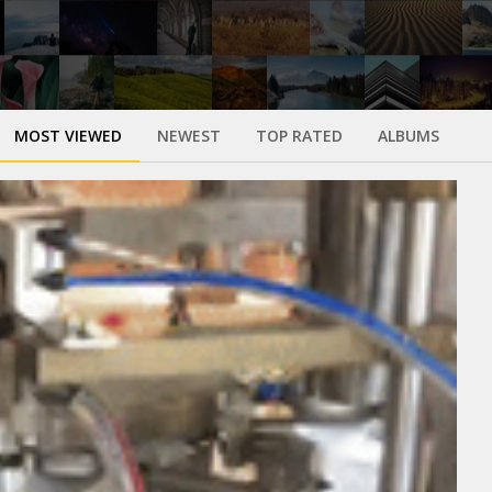
MOST VIEWED
NEWEST
TOP RATED
ALBUMS