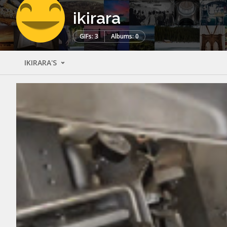
ikirara
GIFs: 3
Albums: 0
IKIRARA'S