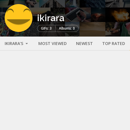
ikirara
GIFs: 3
Albums: 0
IKIRARA'S
MOST VIEWED
NEWEST
TOP RATED