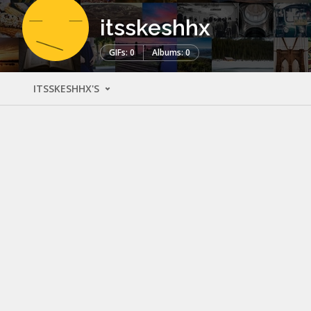
itsskeshhx
GIFs: 0
Albums: 0
ITSSKESHHX'S