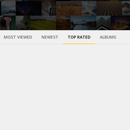
MOST VIEWED
NEWEST
TOP RATED
ALBUMS