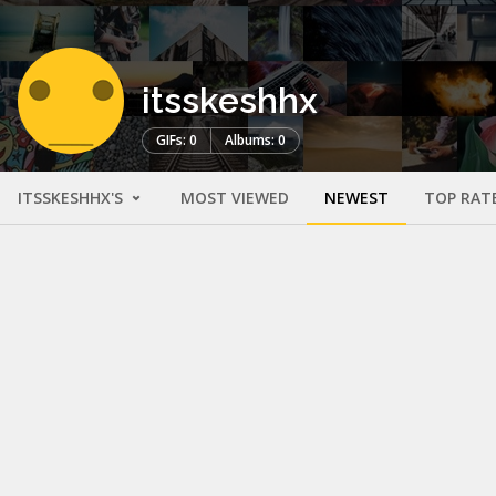
itsskeshhx
GIFs: 0
Albums: 0
ITSSKESHHX'S
MOST VIEWED
NEWEST
TOP RAT