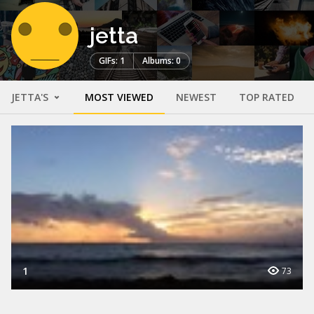
jetta
GIFs: 1
Albums: 0
JETTA'S
MOST VIEWED
NEWEST
TOP RATED
1
73