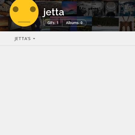
jetta
GIFs: 1
Albums: 0
JETTA'S