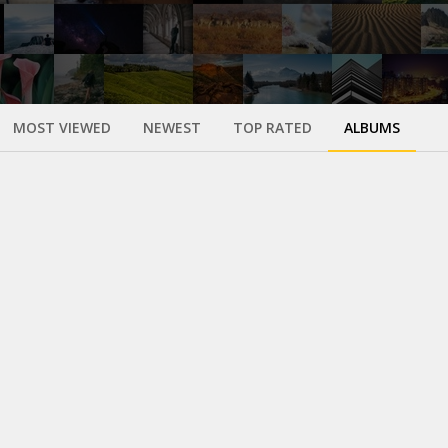
MOST VIEWED
NEWEST
TOP RATED
ALBUMS