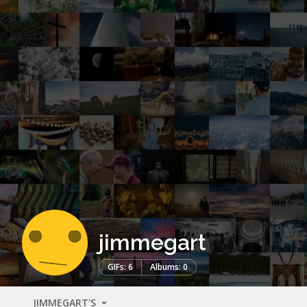
jimmegart
GIFs: 6
Albums: 0
JIMMEGART'S