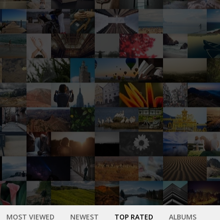
MOST VIEWED
NEWEST
TOP RATED
ALBUMS