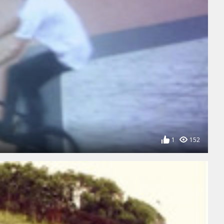
1
152