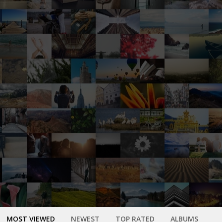
MOST VIEWED
NEWEST
TOP RATED
ALBUMS