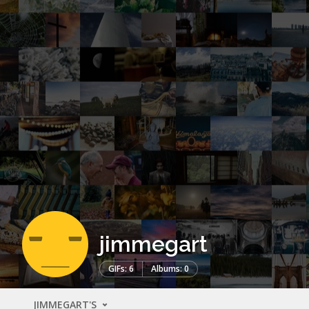
jimmegart
GIFs: 6
Albums: 0
JIMMEGART'S