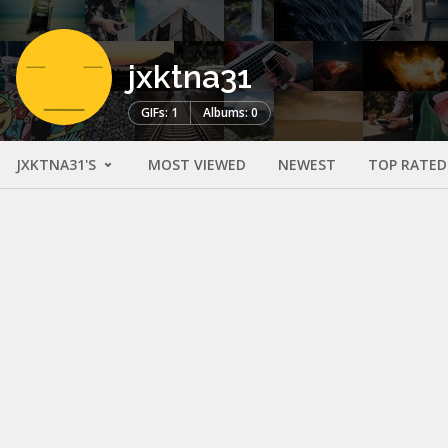
jxktna31
GIFs: 1
Albums: 0
JXKTNA31'S
MOST VIEWED
NEWEST
TOP RATED