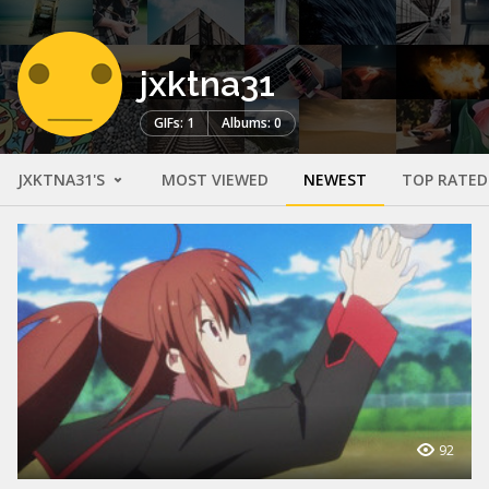
jxktna31
GIFs: 1
Albums: 0
JXKTNA31'S
MOST VIEWED
NEWEST
TOP RATED
92