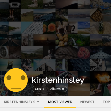
kirstenhinsley
GIFs: 4
Albums: 0
KIRSTENHINSLEY'S
MOST VIEWED
NEWEST
TOP