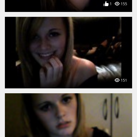
1
155
151