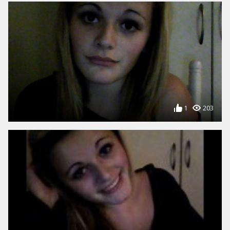
1
203