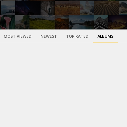
MOST VIEWED
NEWEST
TOP RATED
ALBUMS