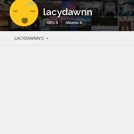
lacydawnn
GIFs: 0
Albums: 0
LACYDAWNN'S