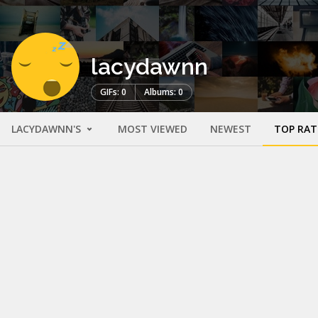
lacydawnn
GIFs: 0
Albums: 0
LACYDAWNN'S
MOST VIEWED
NEWEST
TOP RAT