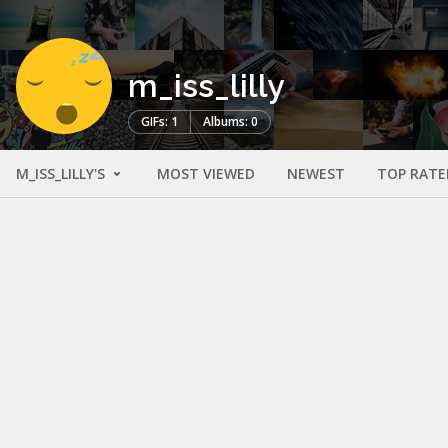
m_iss_lilly
GIFs: 1
Albums: 0
M_ISS_LILLY'S
MOST VIEWED
NEWEST
TOP RATE