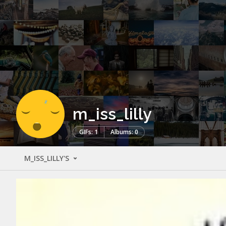
m_iss_lilly
GIFs: 1
Albums: 0
M_ISS_LILLY'S