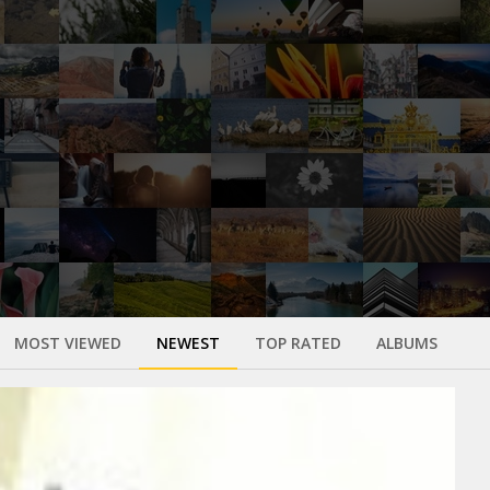
MOST VIEWED
NEWEST
TOP RATED
ALBUMS