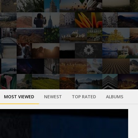
MOST VIEWED
NEWEST
TOP RATED
ALBUMS