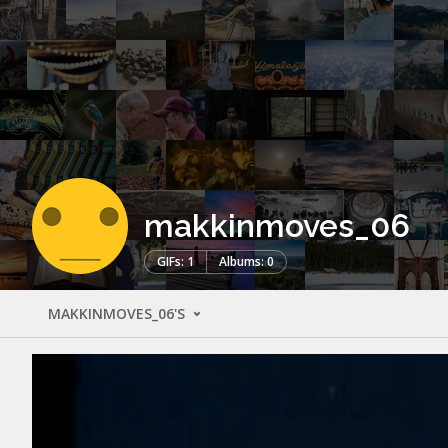
makkinmoves_06
GIFs: 1
Albums: 0
MAKKINMOVES_06'S