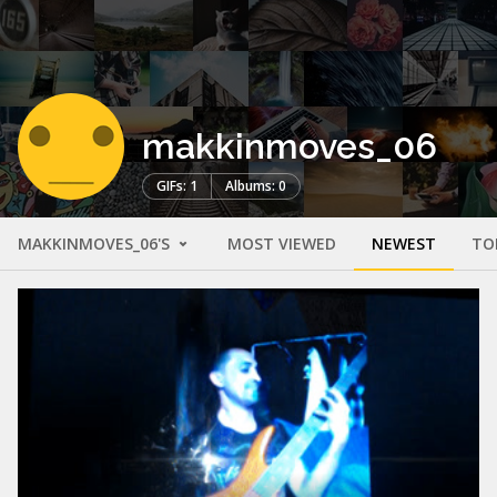
makkinmoves_06
GIFs: 1
Albums: 0
MAKKINMOVES_06'S
MOST VIEWED
NEWEST
TO