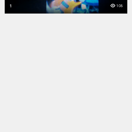
1
108