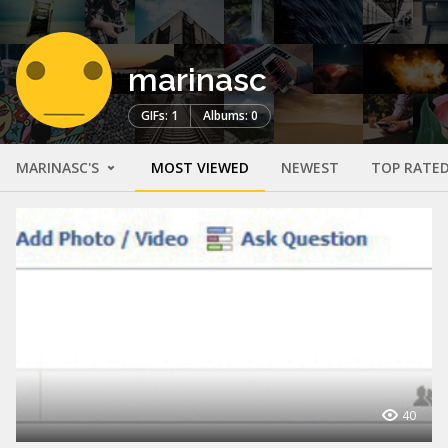
marinasc
GIFs: 1
Albums: 0
MARINASC'S
MOST VIEWED
NEWEST
TOP RATE
40