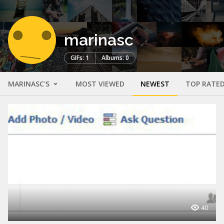
marinasc
GIFs: 1
Albums: 0
MARINASC'S
MOST VIEWED
NEWEST
TOP RATE
40