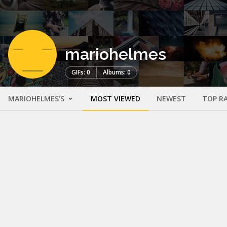
mariohelmes
GIFs: 0
Albums: 0
MARIOHELMES'S
MOST VIEWED
NEWEST
TOP R