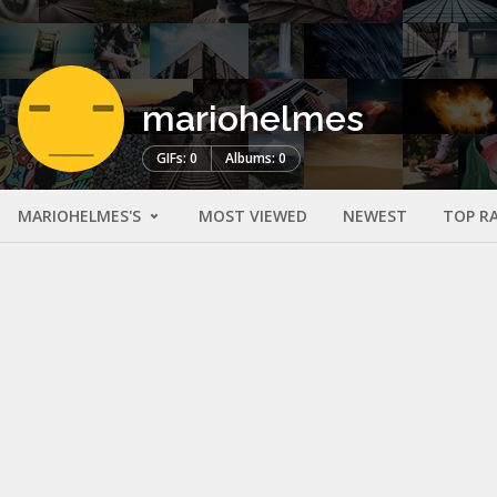
mariohelmes
GIFs: 0
Albums: 0
MARIOHELMES'S
MOST VIEWED
NEWEST
TOP R