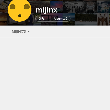
mijinx
GIFs: 1
Albums: 0
MIJINX'S