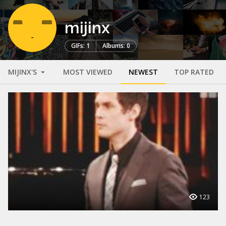
mijinx
GIFs: 1
Albums: 0
MIJINX'S
MOST VIEWED
NEWEST
TOP RATED
123