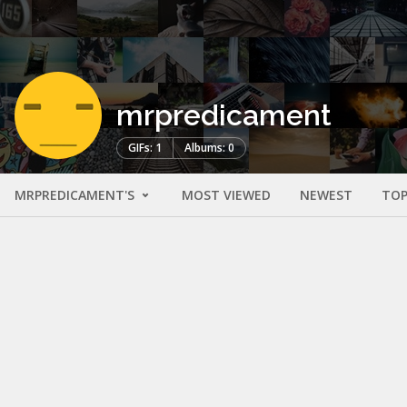
mrpredicament
GIFs: 1
Albums: 0
MRPREDICAMENT'S
MOST VIEWED
NEWEST
TOP