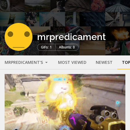
mrpredicament
GIFs: 1
Albums: 0
MRPREDICAMENT'S
MOST VIEWED
NEWEST
TOP