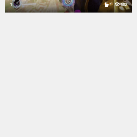
1
1
682