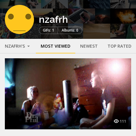
nzafrh
GIFs: 1
Albums: 0
NZAFRH'S
MOST VIEWED
NEWEST
TOP RATED
111