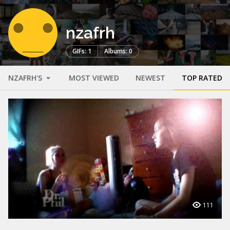
nzafrh
GIFs: 1
Albums: 0
NZAFRH'S
MOST VIEWED
NEWEST
TOP RATED
111