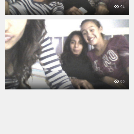
94
90