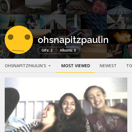
ohsnapitzpaulin
GIFs: 2
Albums: 0
OHSNAPITZPAULIN'S
MOST VIEWED
NEWEST
TO