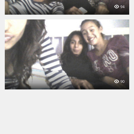
94
90