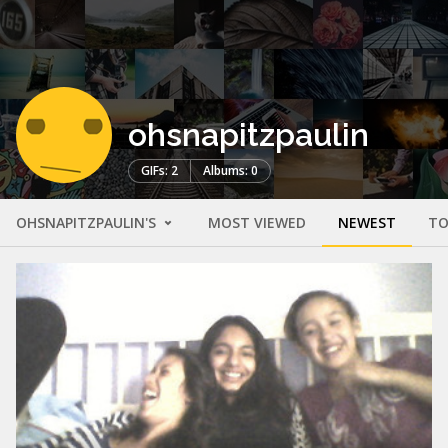
ohsnapitzpaulin
GIFs: 2
Albums: 0
OHSNAPITZPAULIN'S
MOST VIEWED
NEWEST
TO