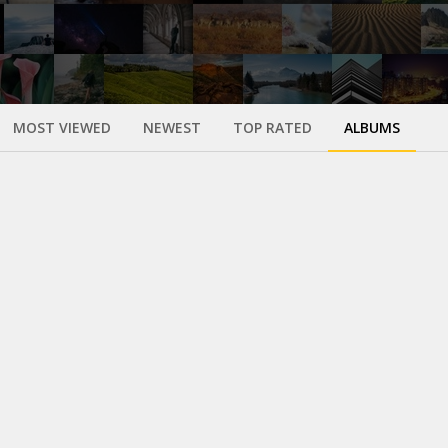
MOST VIEWED
NEWEST
TOP RATED
ALBUMS