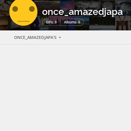
once_amazedjapa
GIFs: 0
Albums: 0
ONCE_AMAZEDJAPA'S