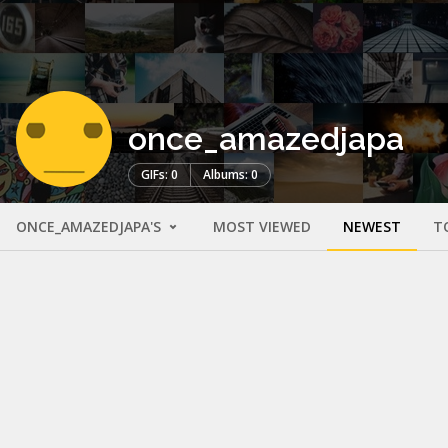
once_amazedjapa
GIFs: 0
Albums: 0
ONCE_AMAZEDJAPA'S
MOST VIEWED
NEWEST
T