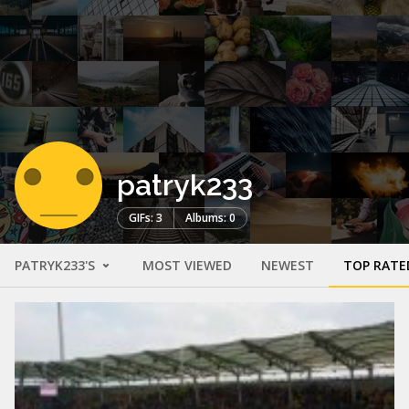
patryk233
GIFs: 3
Albums: 0
PATRYK233'S
MOST VIEWED
NEWEST
TOP RATE