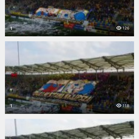
1
126
1
118