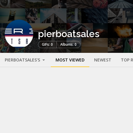
pierboatsales
GIFs: 0
Albums: 0
PIERBOATSALES'S
MOST VIEWED
NEWEST
TOP 