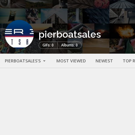
pierboatsales
GIFs: 0
Albums: 0
PIERBOATSALES'S
MOST VIEWED
NEWEST
TOP 