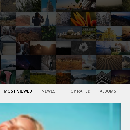
MOST VIEWED
NEWEST
TOP RATED
ALBUMS