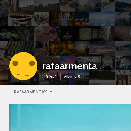
rafaarmenta
GIFs: 1
Albums: 0
RAFAARMENTA'S