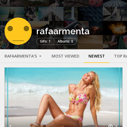
rafaarmenta
GIFs: 1
Albums: 0
RAFAARMENTA'S
MOST VIEWED
NEWEST
TOP R
1
2K