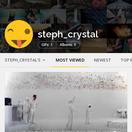
steph_crystal
GIFs: 1
Albums: 0
STEPH_CRYSTAL'S
MOST VIEWED
NEWEST
TOP 