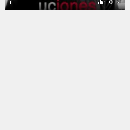
1
1
367