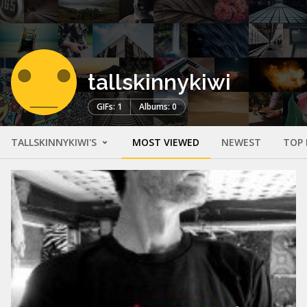
tallskinnykiwi
GIFs: 1
Albums: 0
TALLSKINNYKIWI'S
MOST VIEWED
NEWEST
TOP