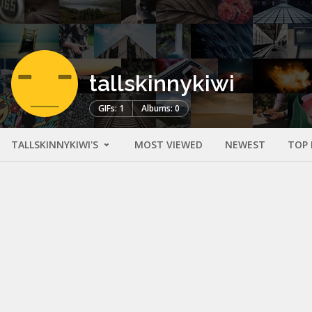
tallskinnykiwi
GIFs: 1
Albums: 0
TALLSKINNYKIWI'S
MOST VIEWED
NEWEST
TOP