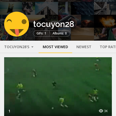
tocuyon28
GIFs: 1
Albums: 0
TOCUYON28'S
MOST VIEWED
NEWEST
TOP RAT
1
3K