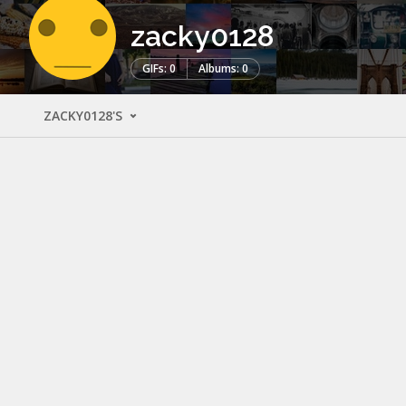
zacky0128
GIFs: 0
Albums: 0
ZACKY0128'S