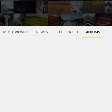
MOST VIEWED
NEWEST
TOP RATED
ALBUMS