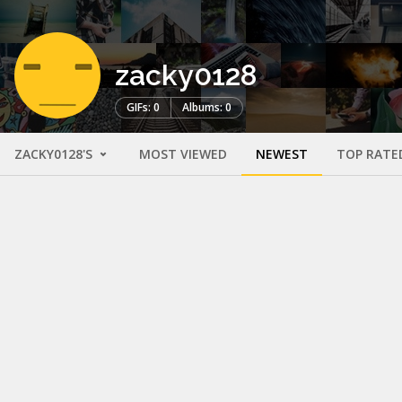
zacky0128
GIFs: 0
Albums: 0
ZACKY0128'S
MOST VIEWED
NEWEST
TOP RATE