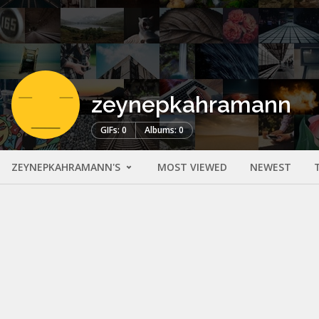
zeynepkahramann
GIFs: 0
Albums: 0
ZEYNEPKAHRAMANN'S
MOST VIEWED
NEWEST