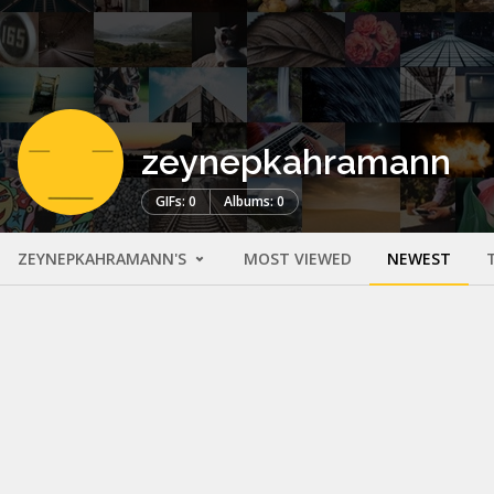
zeynepkahramann
GIFs: 0
Albums: 0
ZEYNEPKAHRAMANN'S
MOST VIEWED
NEWEST