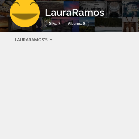
LauraRamos
GIFs: 7
Albums: 0
LAURARAMOS'S