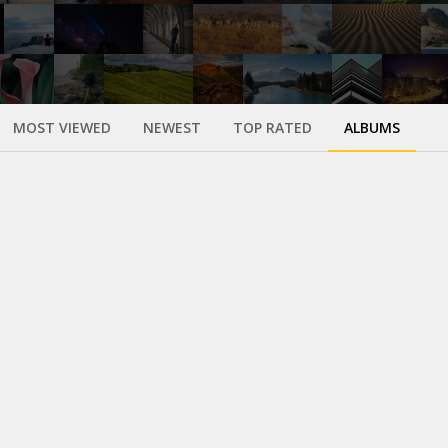
MOST VIEWED
NEWEST
TOP RATED
ALBUMS