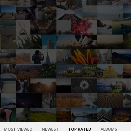
MOST VIEWED
NEWEST
TOP RATED
ALBUMS