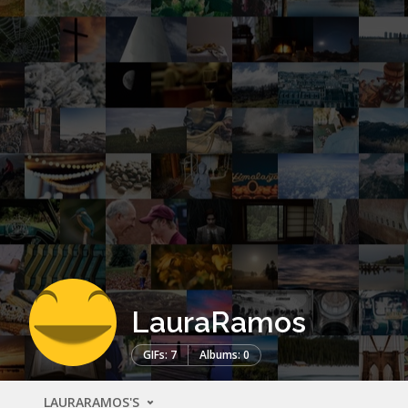
LauraRamos
GIFs: 7
Albums: 0
LAURARAMOS'S